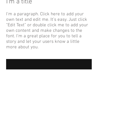
I'm a title
I'm a paragraph. Click here to add your
own text and edit me. It’s easy. Just click
“Edit Text” or double click me to add your
own content and make changes to the
font. I’m a great place for you to tell a
story and let your users know a little
more about you.
I'm a title