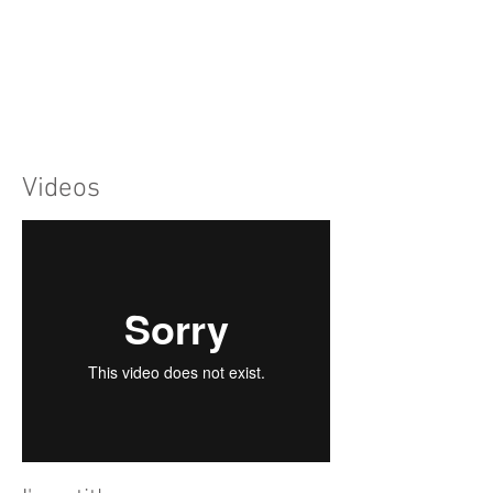
Videos